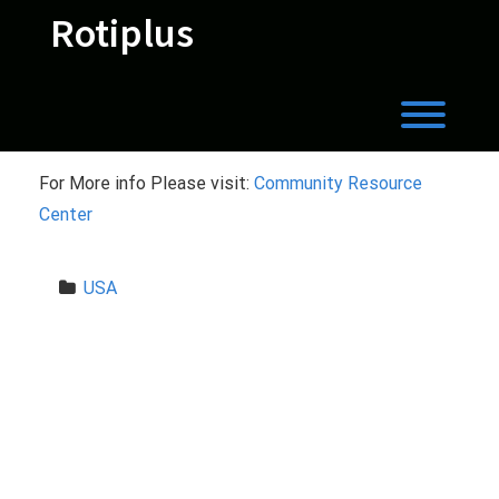
Skip
Rotiplus
to
content
Toggl
For More info Please visit:
Community Resource
Center
USA