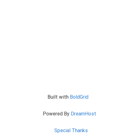
Built with
BoldGrid
Powered By
DreamHost
Special Thanks