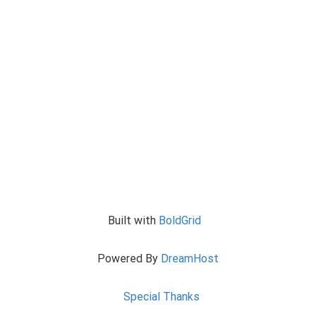
Built with
BoldGrid
Powered By
DreamHost
Special Thanks