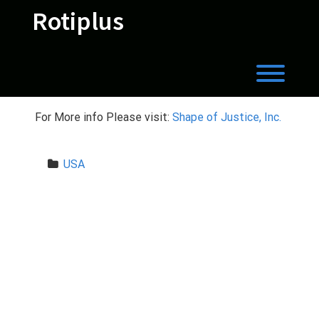
Skip
Rotiplus
to
content
Toggl
For More info Please visit:
Shape of Justice, Inc.
USA