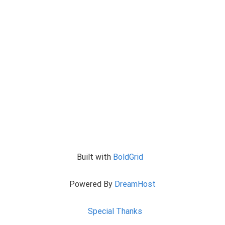
Built with
BoldGrid
Powered By
DreamHost
Special Thanks