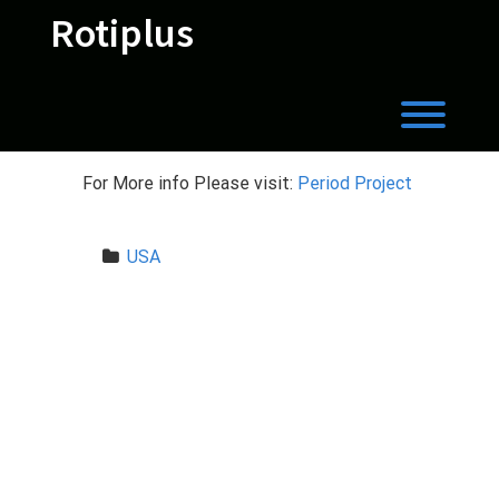
Skip
Rotiplus
to
content
Toggl
For More info Please visit:
Period Project
USA