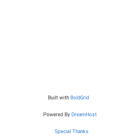
Built with
BoldGrid
Powered By
DreamHost
Special Thanks