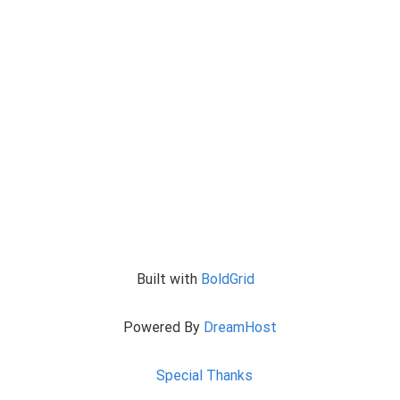
Built with
BoldGrid
Powered By
DreamHost
Special Thanks