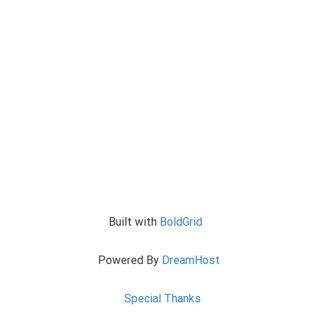
Built with
BoldGrid
Powered By
DreamHost
Special Thanks