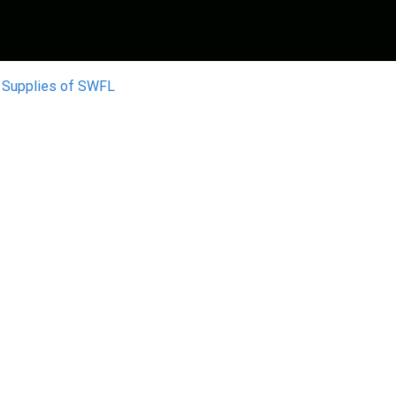
d Supplies of SWFL