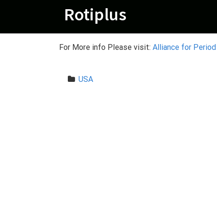
Skip
Rotiplus
to
content
For More info Please visit:
Alliance for Perio
USA